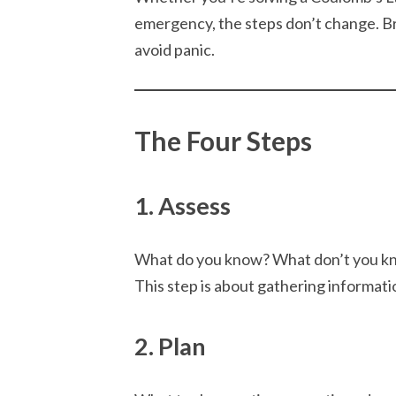
emergency, the steps don’t change. Bre
avoid panic.
The Four Steps
1. Assess
What do you know? What don’t you kn
This step is about gathering informat
2. Plan