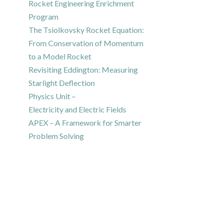
Rocket Engineering Enrichment
Program
The Tsiolkovsky Rocket Equation:
From Conservation of Momentum
to a Model Rocket
Revisiting Eddington: Measuring
Starlight Deflection
Physics Unit –
Electricity and Electric Fields
APEX – A Framework for Smarter
Problem Solving