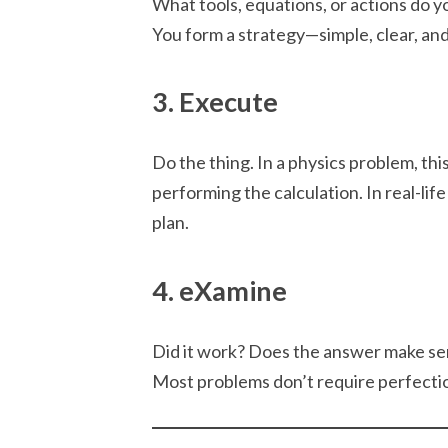
What tools, equations, or actions do 
You form a strategy—simple, clear, an
3. Execute
Do the thing. In a physics problem, th
performing the calculation. In real-life
plan.
4. eXamine
Did it work? Does the answer make se
Most problems don’t require perfecti