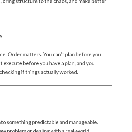
, bring structure to the chaos, and make better
e
nce. Order matters. You can’t plan before you
’t execute before you have a plan, and you
checking if things actually worked.
into something predictable and manageable.
w problem or dealing with a real-world