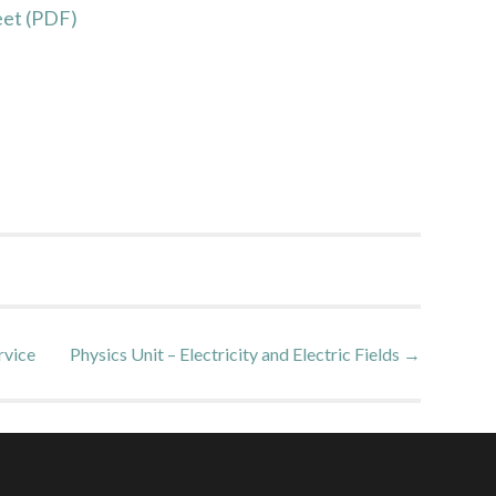
et (PDF)
rvice
Physics Unit – Electricity and Electric Fields
→