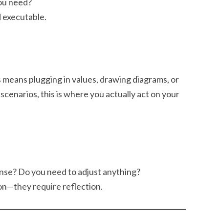
you need?
d executable.
is means plugging in values, drawing diagrams, or
 scenarios, this is where you actually act on your
nse? Do you need to adjust anything?
on—they require reflection.