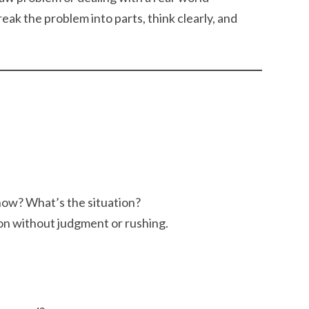
ak the problem into parts, think clearly, and
ow? What’s the situation?
ion without judgment or rushing.