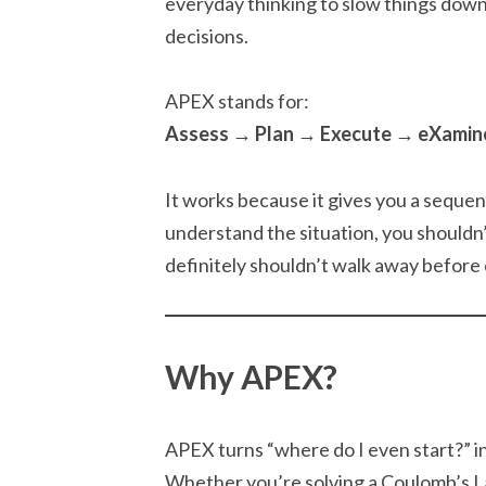
everyday thinking to slow things down
decisions.
APEX stands for:
Assess → Plan → Execute → eXamin
It works because it gives you a seque
understand the situation, you shouldn
definitely shouldn’t walk away before 
Why APEX?
APEX turns “where do I even start?” 
Whether you’re solving a Coulomb’s La