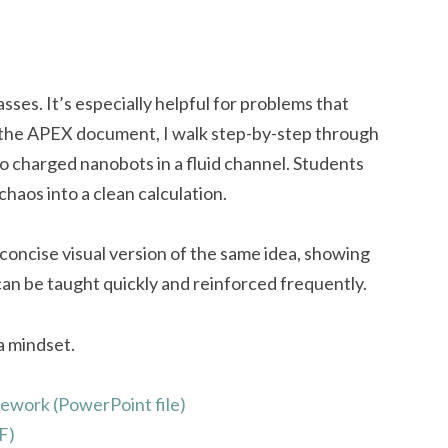
sses. It’s especially helpful for problems that
n the APEX document, I walk step-by-step through
 charged nanobots in a fluid channel. Students
aos into a clean calculation.
concise visual version of the same idea, showing
 be taught quickly and reinforced frequently.
a mindset.
ework (PowerPoint file)
F)