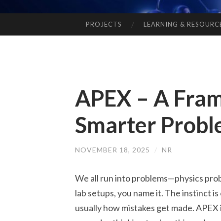
PROJECTS
LEARNING & RESOURC
SKIP
TO
CONTENT
APEX – A Fra
Smarter Probl
NOVEMBER 18, 2025
/
NR
We all run into problems—physics prob
lab setups, you name it. The instinct is
usually how mistakes get made. APEX is