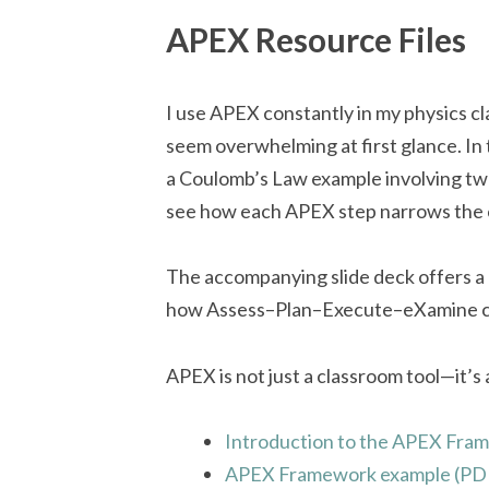
APEX Resource Files
I use APEX constantly in my physics cla
seem overwhelming at first glance. I
a Coulomb’s Law example involving two
see how each APEX step narrows the ch
The accompanying slide deck offers a 
how Assess–Plan–Execute–eXamine can
APEX is not just a classroom tool—it’s 
Introduction to the APEX Fram
APEX Framework example (PD