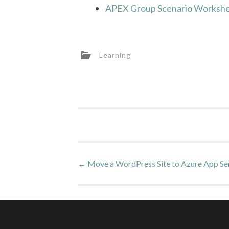
APEX Group Scenario Workshe
Learning
Post
←
Move a WordPress Site to Azure App Se
navigation