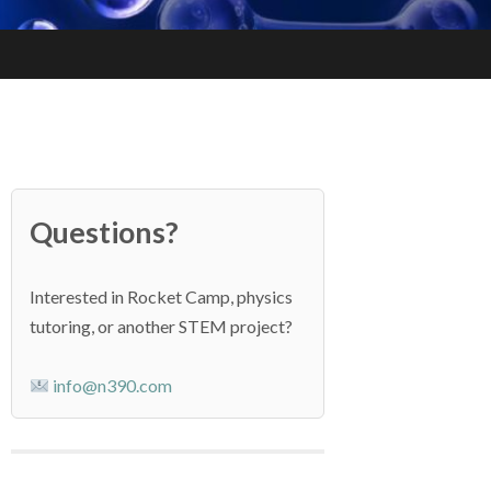
Questions?
Interested in Rocket Camp, physics
tutoring, or another STEM project?
info@n390.com