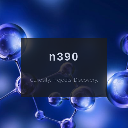
n390
Curiosity. Projects. Discovery.