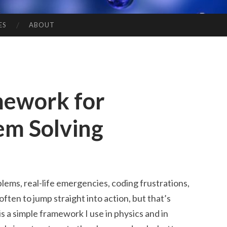
ES
ABOUT
mework for
em Solving
lems, real-life emergencies, coding frustrations,
 often to jump straight into action, but that’s
 a simple framework I use in physics and in