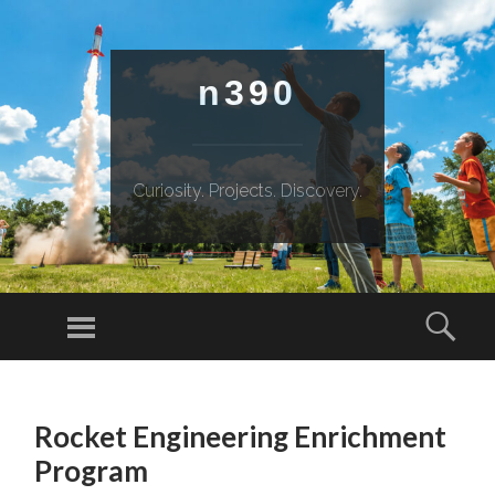
n390
Curiosity. Projects. Discovery.
Menu
Sear
SKIP
TO
Rocket Engineering Enrichment
CONTENT
Program