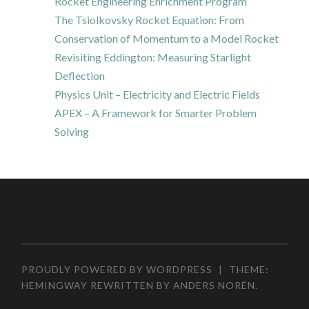
Rocket Engineering Enrichment Program
The Tsiolkovsky Rocket Equation: From
Conservation of Momentum to a Model Rocket
Revisiting Eddington: Measuring Starlight
Deflection
Physics Unit – Electricity and Electric Fields
APEX – A Framework for Smarter Problem
Solving
PROUDLY POWERED BY WORDPRESS
|
THEME:
HEMINGWAY REWRITTEN BY
ANDERS NORÉN
.