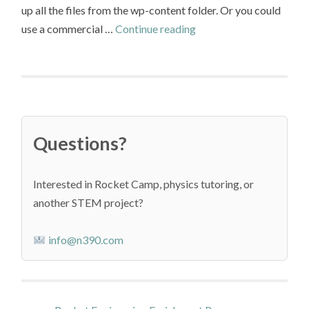
up all the files from the wp-content folder. Or you could
Move
use a commercial …
Continue reading
a
WordPress
Site
to
Azure
Questions?
App
Service
Interested in Rocket Camp, physics tutoring, or
another STEM project?
info@n390.com