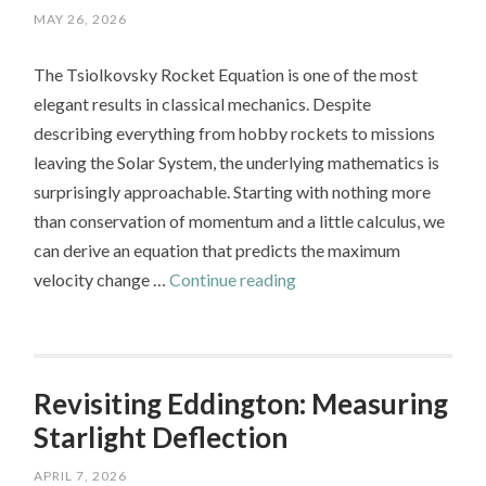
MAY 26, 2026
The Tsiolkovsky Rocket Equation is one of the most
elegant results in classical mechanics. Despite
describing everything from hobby rockets to missions
leaving the Solar System, the underlying mathematics is
surprisingly approachable. Starting with nothing more
than conservation of momentum and a little calculus, we
can derive an equation that predicts the maximum
The
velocity change …
Continue reading
Tsiolkovsky
Rocket
Equation:
From
Revisiting Eddington: Measuring
Conservation
Starlight Deflection
of
APRIL 7, 2026
Momentum