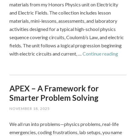
materials from my Honors Physics unit on Electricity
and Electric Fields. The collection includes lesson
materials, mini-lessons, assessments, and laboratory
activities designed for a typical high-school physics
sequence covering circuits, Coulomb’s Law, and electric
fields. The unit follows a logical progression beginning
Physics 
with electric circuits and current, …
Continue reading
–
Electrici
APEX – A Framework for
Smarter Problem Solving
NOVEMBER 18, 2025
We all run into problems—physics problems, real-life
emergencies, coding frustrations, lab setups, you name