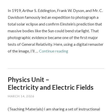
to
In 1919, Arthur S. Eddington, Frank W. Dyson, and Mr. C.
a
Davidson famously led an expedition to photograph a
Model
total solar eclipse and confirm Einstein’s prediction that
Rocket
massive bodies like the Sun could bend starlight. That
photographic evidence became one of the first major
tests of General Relativity. Here, using a digital remaster
Revisiting
of the image, I’ll …
Continue reading
Eddington:
Measuring
Starlight
Deflection
Physics Unit –
Electricity and Electric Fields
MARCH 14, 2026
(Teaching Materials) I am sharing a set of instructional