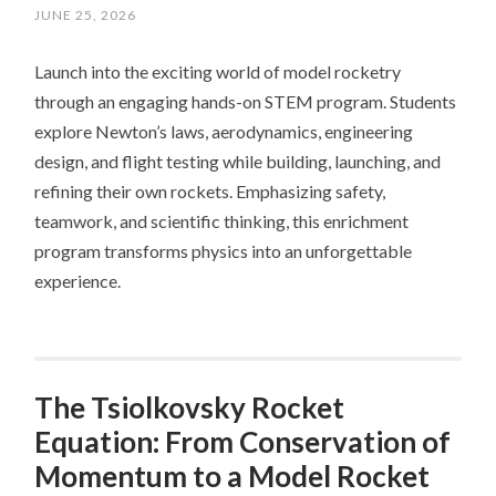
JUNE 25, 2026
Launch into the exciting world of model rocketry
through an engaging hands-on STEM program. Students
explore Newton’s laws, aerodynamics, engineering
design, and flight testing while building, launching, and
refining their own rockets. Emphasizing safety,
teamwork, and scientific thinking, this enrichment
program transforms physics into an unforgettable
experience.
The Tsiolkovsky Rocket
Equation: From Conservation of
Momentum to a Model Rocket