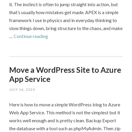
it. The instinct is often to jump straight into action, but
that’s usually how mistakes get made. APEX is a simple
framework I use in physics and in everyday thinking to
slow things down, bring structure to the chaos, and make
APEX
…
Continue reading
–
A
Framework
for
Move a WordPress Site to Azure
Smarter
App Service
Problem
JULY 16, 2020
Solving
Here is how to move a simple WordPress blog to Azure
Web App Service. This method is not the simplest but it
works well enough and is pretty clean. Backup Export
the database with a tool such as phpMyAdmin. Then zip